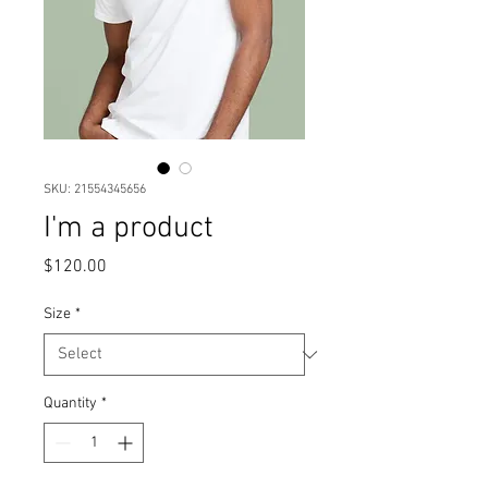
SKU: 21554345656
I'm a product
Price
$120.00
Size
*
Quantity
*