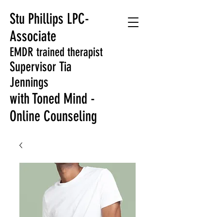
Stu Phillips LPC-
Associate
EMDR trained therapist
Supervisor Tia
Jennings
with Toned Mind -
Online Counseling